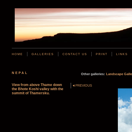
HOME
GALLERIES
CONTACT US
PRINT
LINKS
NEPAL
Other galleries:
Landscape Galle
View from above Thame down
PREVIOUS
the Bhote Koshi valley with the
summit of Thamersku.