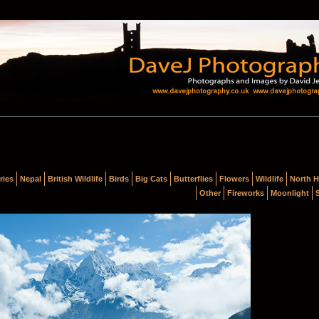
ries
Nepal
British Wildlife
Birds
Big Cats
Butterflies
Flowers
Wildlife
North H
Other
Fireworks
Moonlight