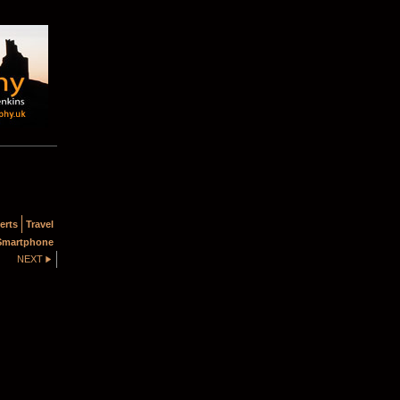
erts
Travel
Smartphone
NEXT