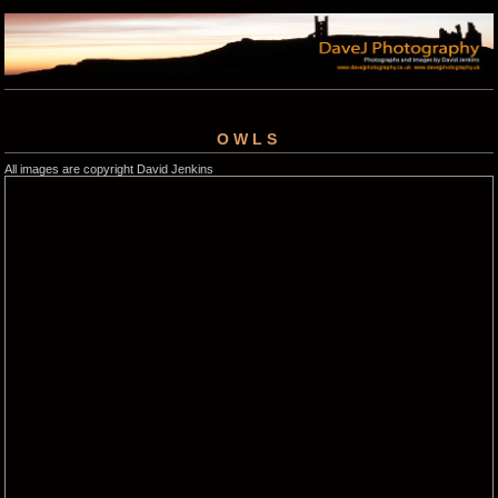
OWLS
All images are copyright David Jenkins