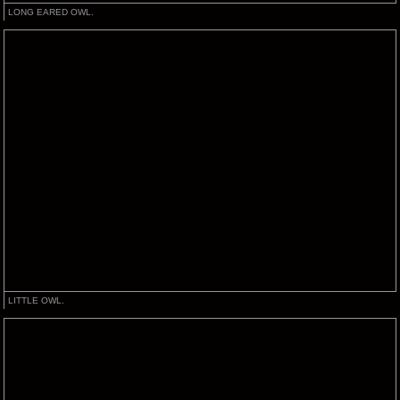
LONG EARED OWL.
LITTLE OWL.