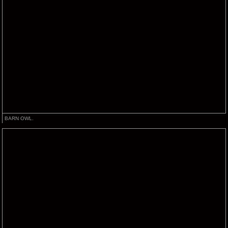
BARN OWL.