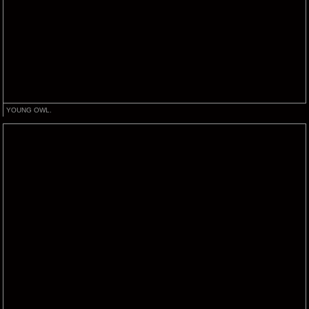
YOUNG OWL.