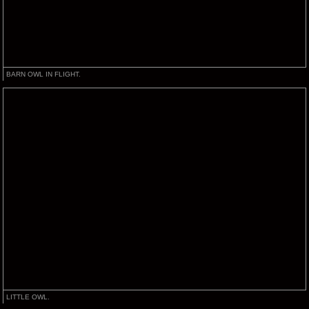
BARN OWL IN FLIGHT.
LITTLE OWL.