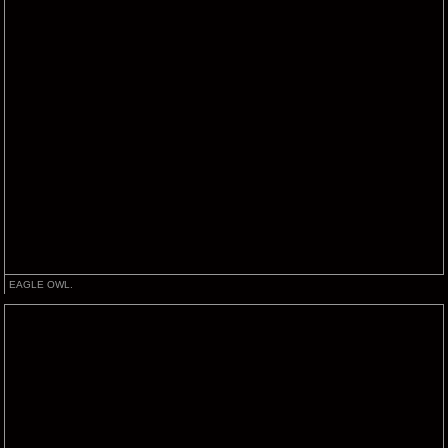
EAGLE OWL.