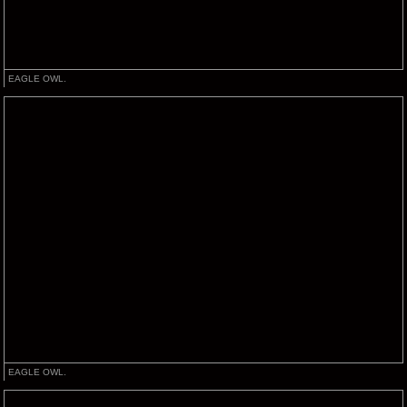
EAGLE OWL.
EAGLE OWL.