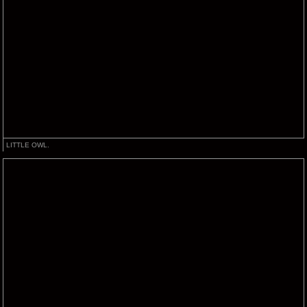
LITTLE OWL.