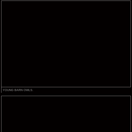
YOUNG BARN OWLS.