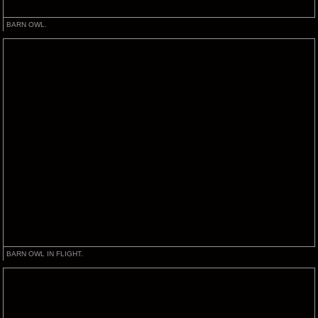
BARN OWL.
BARN OWL IN FLIGHT.