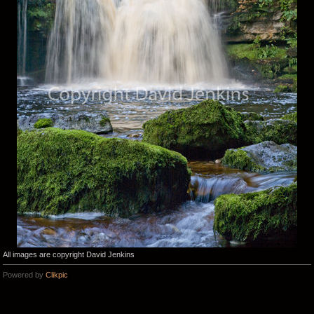
All images are copyright David Jenkins
Powered by
Clikpic