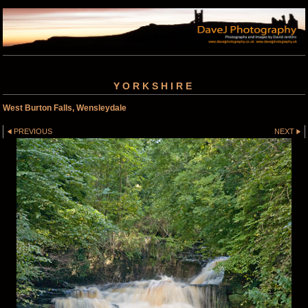
YORKSHIRE
West Burton Falls, Wensleydale
PREVIOUS
NEXT