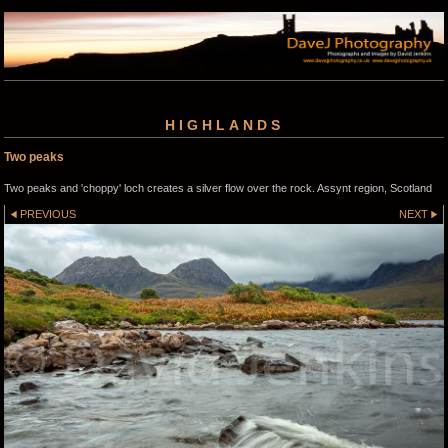
HIGHLANDS
Two peaks
Two peaks and 'choppy' loch creates a silver flow over the rock. Assynt region, Scotland
PREVIOUS
NEXT