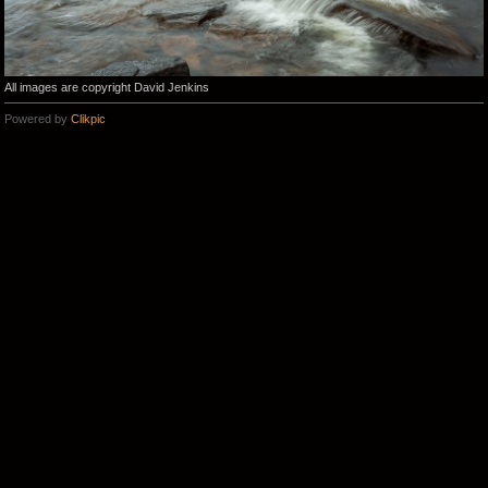
All images are copyright David Jenkins
Powered by
Clikpic